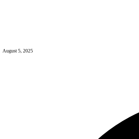
August 5, 2025