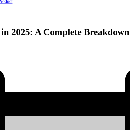
Product
s in 2025: A Complete Breakdown