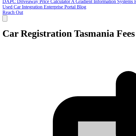
DAPC
Driveaway Price Calculator
A Gradient Information Systems 
Used Car
Integration
Enterprise Portal
Blog
Reach Out
Car Registration Tasmania Fee